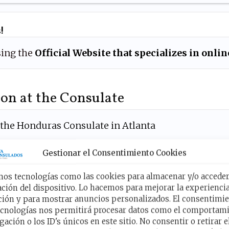
!
ing the
Official Website that specializes in onl
on at the Consulate
 the Honduras Consulate in Atlanta
 from 9:00 am to
6:00 pm
.
Gestionar el Consentimiento Cookies
mos tecnologías como las cookies para almacenar y/o acceder 
ción del dispositivo. Lo hacemos para mejorar la experienci
r visit at the Honduran Con
ión y para mostrar anuncios personalizados. El consentimie
ecnologías nos permitirá procesar datos como el comportam
Atlanta now!
gación o los ID's únicos en este sitio. No consentir o retirar e