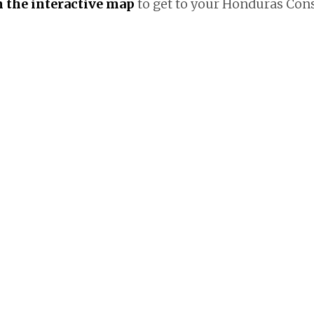
on the interactive map
to get to your Honduras Co