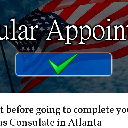
it before going to complete y
s Consulate in Atlanta