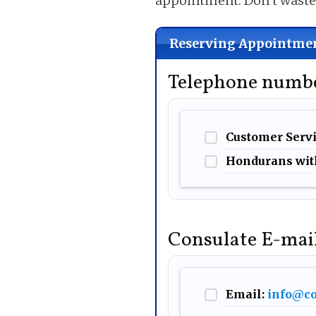
appointment. Don’t wast
Reserving Appointmen
Telephone numbe
Customer Serv
Hondurans wit
Consulate E-mai
Email:
info@co