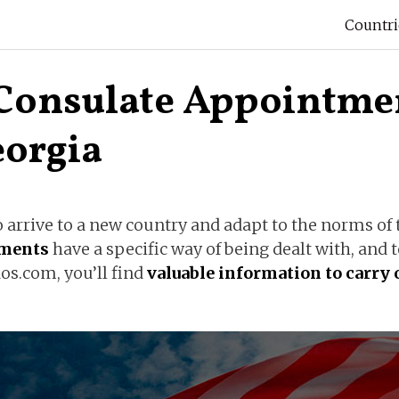
Countri
Consulate Appointmen
eorgia
arrive to a new country and adapt to the norms of t
uments
have a specific way of being dealt with, and
os.com, you’ll find
valuable information to carry