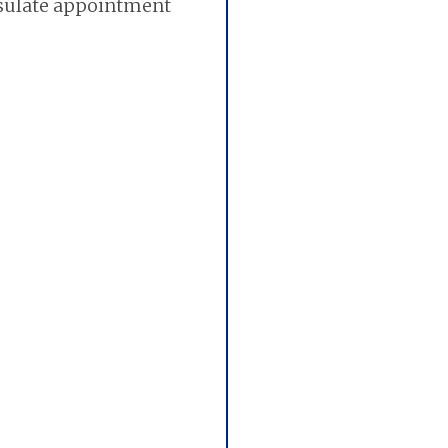
nsulate appointment