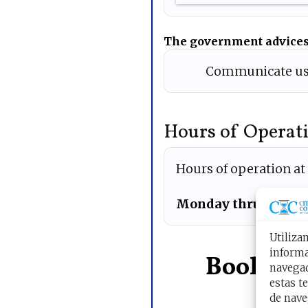
The government advices
Communicate us
Hours of Operati
Hours of operation at
Monday thru Friday
Utiliza
informa
Book you
navegac
estas t
de nave