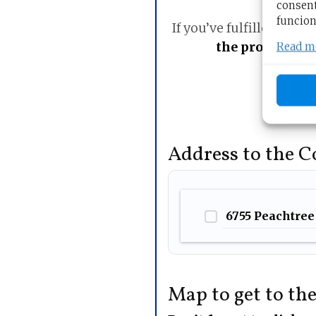
consent
funcion
If you’ve fulfilled the r
the procedure 
Read m
Address to the 
6755 Peachtree 
Map to get to th