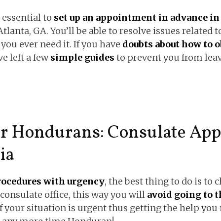
 essential to
set up an appointment in advance in 
Atlanta, GA. You’ll be able to resolve issues related 
 you ever need it. If you have
doubts about how to o
ve left a few
simple guides
to prevent you from leav
or Hondurans: Consulate App
ia
rocedures with urgency
, the best thing to do is to 
 consulate office, this way you will
avoid going to t
f your situation is urgent thus getting the help you