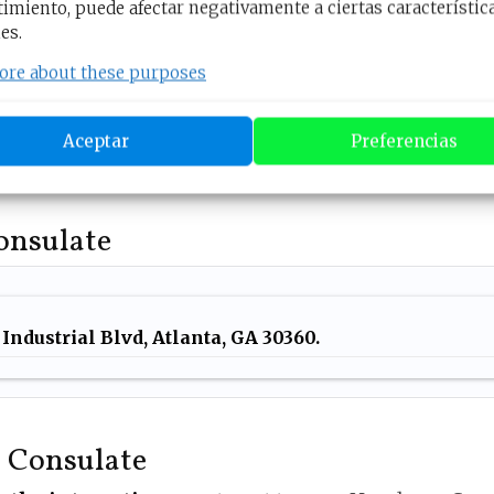
imiento, puede afectar negativamente a ciertas característic
es.
equirements, all there’s left for you to do is
schedule
you want
to go through with. To do that
click on th
ore about these purposes
Honduras Consular Appointments
Aceptar
Preferencias
Consulate
Industrial Blvd, Atlanta,
GA 30360.
e Consulate