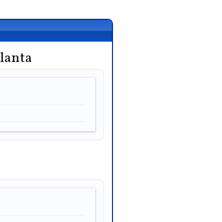
lanta