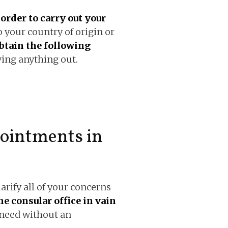
order to carry out your
to your country of origin or
btain the following
ing anything out.
ointments in
clarify all of your concerns
he consular office in vain
 need without an