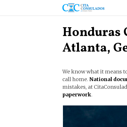
Skip
to
content
Honduras 
Atlanta, G
We know what it means to 
call home.
National doc
mistakes, at CitaConsulad
paperwork
.