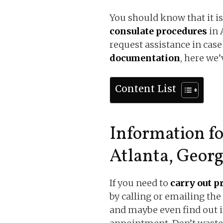
You should know that it is
consulate procedures
in 
request assistance in case
documentation
, here we’
Content List
Information f
Atlanta, Georg
If you need to
carry out p
by calling or emailing the
and maybe even find out i