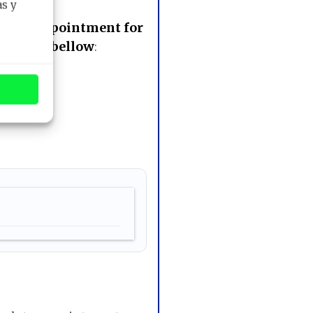
as y
 your appointment for
e button bellow
: