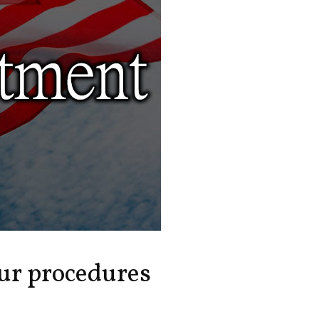
our procedures