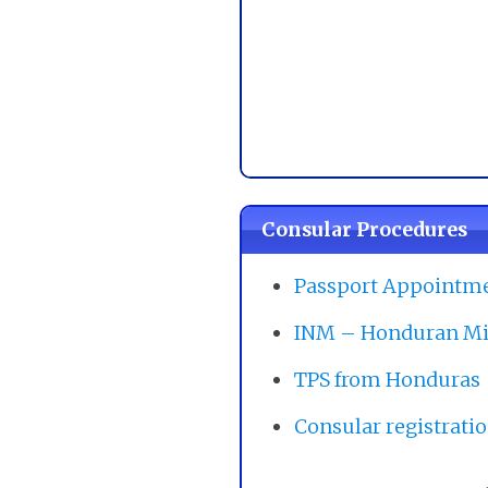
Consular Procedures
Passport Appointm
INM – Honduran Mi
TPS from Honduras
Consular registrati