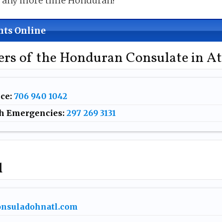
e any more time Honduran!
ts Online
rs of the Honduran Consulate in At
ice
:
706 940 1042
h Emergencies:
297 269 3131
l
nsuladohnatl.com