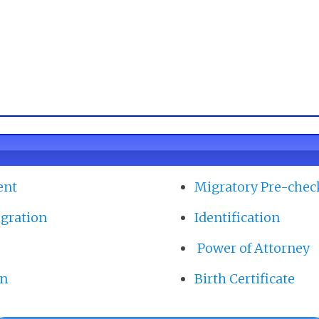
ent
Migratory Pre-chec
gration
Identification
Power of Attorney
on
Birth Certificate