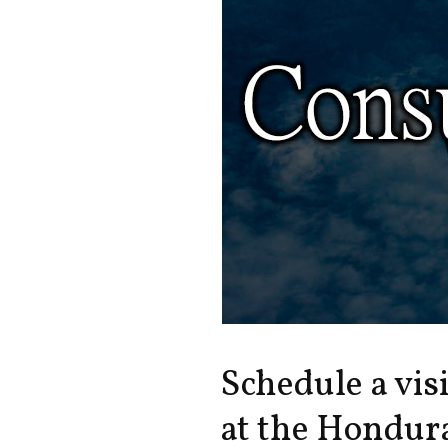
Schedule a vis
at the Hondura