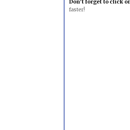
Don’t forget to click 
faster!