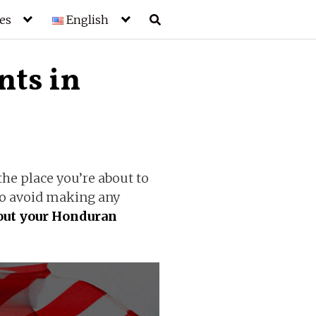
es
English
ts in
he place you’re about to
 to avoid making any
 out your Honduran