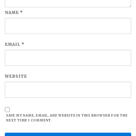
NAME
*
EMAIL
*
WEBSITE
SAVE MY NAME, EMAIL, AND WEBSITE IN THIS BROWSER FOR THE
NEXT TIME I COMMENT.