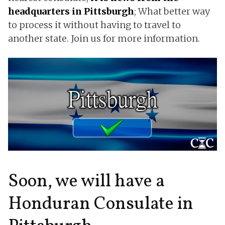
headquarters in Pittsburgh
; What better way
to process it without having to travel to
another state. Join us for more information.
Soon, we will have a
Honduran Consulate in