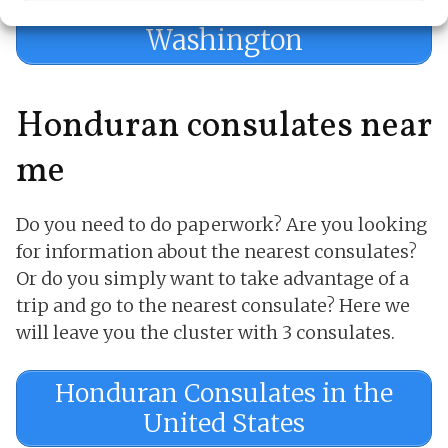
Appointment in
Washington
Honduran consulates near
me
Do you need to do paperwork? Are you looking
for information about the nearest consulates?
Or do you simply want to take advantage of a
trip and go to the nearest consulate? Here we
will leave you the cluster with 3 consulates.
Honduran Consulates in the
United States