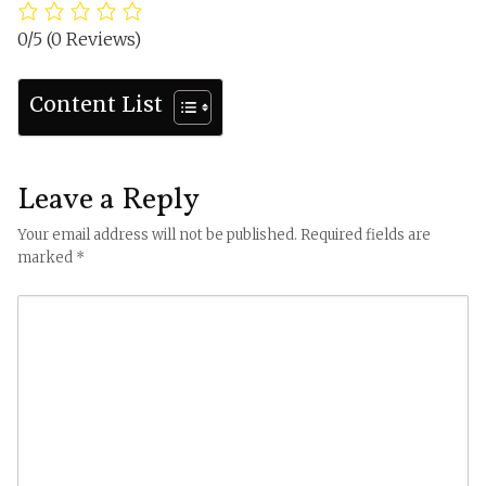
0/5
(0 Reviews)
Content List
Leave a Reply
Your email address will not be published.
Required fields are
marked
*