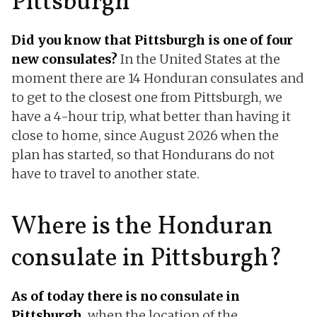
Pittsburgh
Did you know that Pittsburgh is one of four
new consulates?
In the United States at the
moment there are 14 Honduran consulates and
to get to the closest one from Pittsburgh, we
have a 4-hour trip, what better than having it
close to home, since August 2026 when the
plan has started, so that Hondurans do not
have to travel to another state.
Where is the Honduran
consulate in Pittsburgh?
As of today there is no consulate in
Pittsburgh
, when the location of the