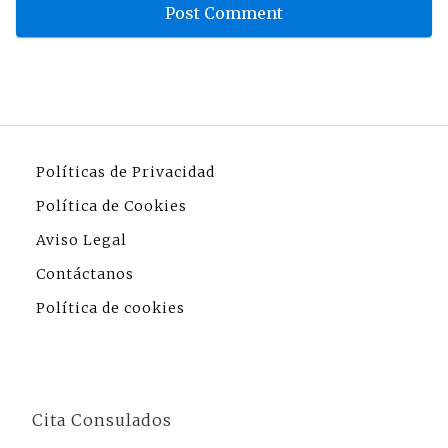
Políticas de Privacidad
Política de Cookies
Aviso Legal
Contáctanos
Política de cookies
Cita Consulados