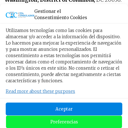
Gestionar el
The opening hours are:
Monday to Friday
Consentimiento Cookies
from 9:00 am to 5:00 pm
.
Utilizamos tecnologías como las cookies para
almacenar y/o acceder a la información del dispositivo.
How can I make an
Lo hacemos para mejorar la experiencia de navegación
y para mostrar anuncios personalizados. El
appointment for the
consentimiento a estas tecnologías nos permitirá
procesar datos como el comportamiento de navegación
Honduran consulate? Yes
o los ID's únicos en este sitio. No consentir o retirar el
consentimiento, puede afectar negativamente a ciertas
I live in Pittsburgh
características y funciones.
Read more about these purposes
Living in Pennsylvania, the closest consulate is
Washington, if what you need is an
Aceptar
appointment, here is the Button to request it.
Preferencias