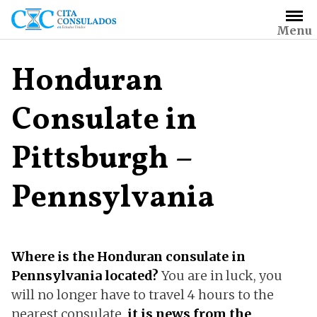
Skip
to
Menu
content
Honduran
Consulate in
Pittsburgh –
Pennsylvania
Where is the Honduran consulate in
Pennsylvania located?
You are in luck, you
will no longer have to travel 4 hours to the
nearest consulate,
it is news from the