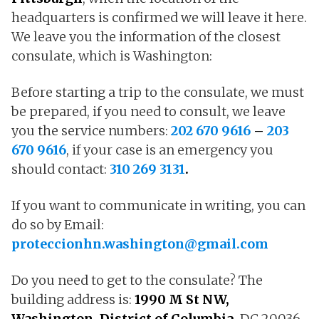
headquarters is confirmed we will leave it here.
We leave you the information of the closest
consulate, which is Washington:
Before starting a trip to the consulate, we must
be prepared, if you need to consult, we leave
you the service numbers:
202 670 9616
–
203
670 9616
, if your case is an emergency you
should contact:
310 269 3131
.
If you want to communicate in writing, you can
do so by Email:
proteccionhn.washington@gmail.com
Do you need to get to the consulate? The
building address is:
1990 M St NW,
Washington, District of Columbia,
DC 20036.