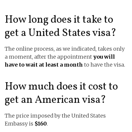
How long does it take to
get a United States visa?
The online process, as we indicated, takes only
a moment, after the appointment
you will
have to wait at least a month
to have the visa.
How much does it cost to
get an American visa?
The price imposed by the United States
Embassy is
$160
.