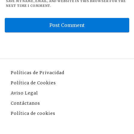
SAVE MY NAME, EMAIL, AND WEBSITE IN THIS BROWSER FOR THE
NEXT TIME I COMMENT.
Políticas de Privacidad
Política de Cookies
Aviso Legal
Contáctanos
Política de cookies