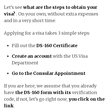
Let’s see
what are the steps to obtain your
visa?
. On your own, without extra expenses
and in a very short time:
Applying for a visa takes 3 simple steps:
Fill out the
DS-160 Certificate
Create an account
with the US Visa
Department
Go to the Consular Appointment
If you are here, we assume that you already
have
the DS-160 form with its
verification
code, if not, let’s go right now;
you click on the
link
.