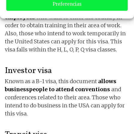
Preferencias
This type of visa has been
established for
employees
who want to enter the country in
order to obtain training in their area of ​​work.
Also, those who intend to work temporarily in
the United States can apply for this visa. This
visa falls within the H, L, O, P, Q visa classes.
Investor visa
Known as a B-1 visa, this document
allows
businesspeople to attend conventions
and
conferences related to their area. Those who
intend to do business in the USA can apply for
this visa.