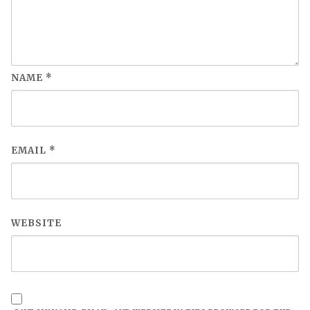
NAME
*
EMAIL
*
WEBSITE