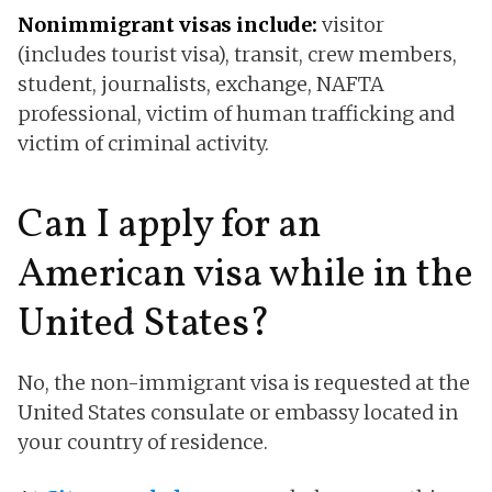
Nonimmigrant visas include:
visitor
(includes tourist visa), transit, crew members,
student, journalists, exchange, NAFTA
professional, victim of human trafficking and
victim of criminal activity.
Can I apply for an
American visa while in the
United States?
No, the non-immigrant visa is requested at the
United States consulate or embassy located in
your country of residence.