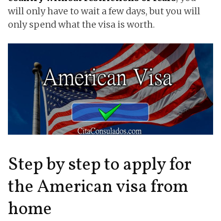
will only have to wait a few days, but you will
only spend what the visa is worth.
Step by step to apply for
the American visa from
home