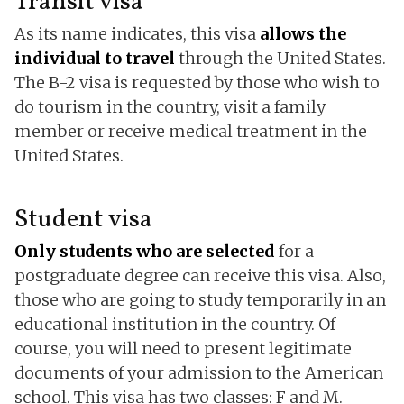
Transit visa
As its name indicates, this visa
allows the
individual to travel
through the United States.
The B-2 visa is requested by those who wish to
do tourism in the country, visit a family
member or receive medical treatment in the
United States.
Student visa
Only students who are selected
for a
postgraduate degree can receive this visa. Also,
those who are going to study temporarily in an
educational institution in the country. Of
course, you will need to present legitimate
documents of your admission to the American
school. This visa has two classes: F and M.