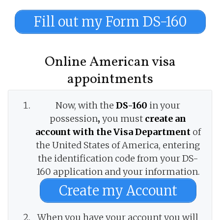
Fill out my Form DS-160
Online American visa
appointments
Now, with the
DS-160
in your
possession
,
you must
create an
account with the Visa Department
of
the United States of America, entering
the identification code from your DS-
160 application and your information.
Create my Account
When you have your account you will