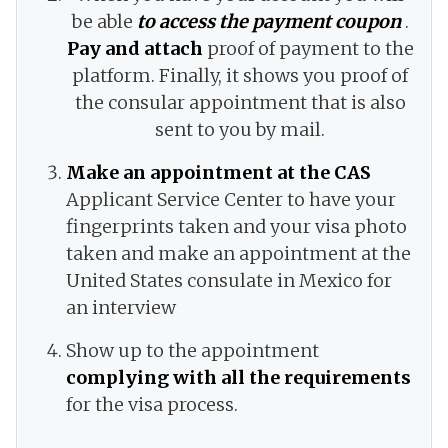
be able
to access the payment coupon
.
Pay and attach
proof of payment to the
platform. Finally, it shows you proof of
the consular appointment that is also
sent to you by mail.
Make an appointment at the CAS
Applicant Service Center to have your
fingerprints taken and your visa photo
taken and make an appointment at the
United States consulate in Mexico for
an interview
Show up to the appointment
complying with all the requirements
for the visa process.