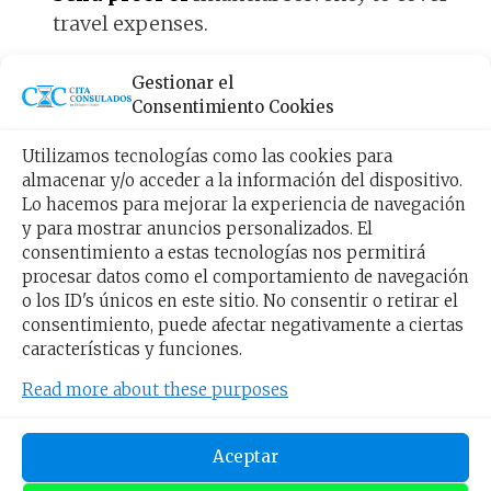
travel expenses.
If the American visa is approved
, you will
Gestionar el
receive it within a maximum period of four
Consentimiento Cookies
weeks after your appointment.
Utilizamos tecnologías como las cookies para
almacenar y/o acceder a la información del dispositivo.
Types of American visas to
Lo hacemos para mejorar la experiencia de navegación
y para mostrar anuncios personalizados. El
enter the USA
consentimiento a estas tecnologías nos permitirá
procesar datos como el comportamiento de navegación
o los ID's únicos en este sitio. No consentir o retirar el
The
classification of American visas
depends
consentimiento, puede afectar negativamente a ciertas
on the purpose that the traveler has when
características y funciones.
entering the country. In this regard, you will
Read more about these purposes
have four US visa options.
Aceptar
Work visa