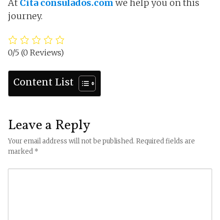
At
Cita consulados.com
we help you on this
journey.
0/5
(0 Reviews)
Content List
Leave a Reply
Your email address will not be published.
Required fields are
marked
*