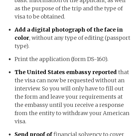
basic information of the applicant, as well
as the purpose of the trip and the type of
visa to be obtained.
Add a digital photograph of the face in
color
, without any type of editing (passport
type).
Print the application (form DS-160).
The United States embassy reported
that
the visa can now be requested without an
interview. So you will only have to fill out
the form and leave your requirements at
the embassy until you receive a response
from the entity to withdraw your American
visa.
Send proof of
financial solvency to cover