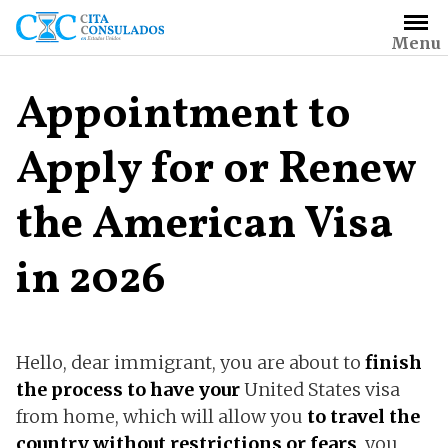
Skip
to
Menu
content
Appointment to
Apply for or Renew
the American Visa
in 2026
Hello, dear immigrant, you are about to
finish
the process to have your
United States visa
from home, which will allow you
to travel the
country without restrictions or fears
, you