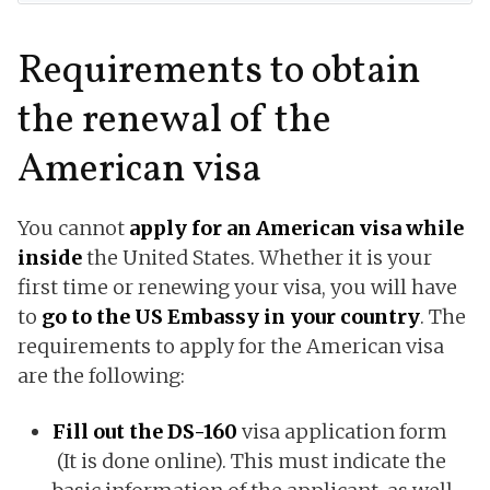
Requirements to obtain
the renewal of the
American visa
You cannot
apply for an American visa while
inside
the United States. Whether it is your
first time or renewing your visa, you will have
to
go to the US Embassy in your country
. The
requirements to apply for the American visa
are the following:
Fill out the DS-160
visa application form
(It is done online). This must indicate the